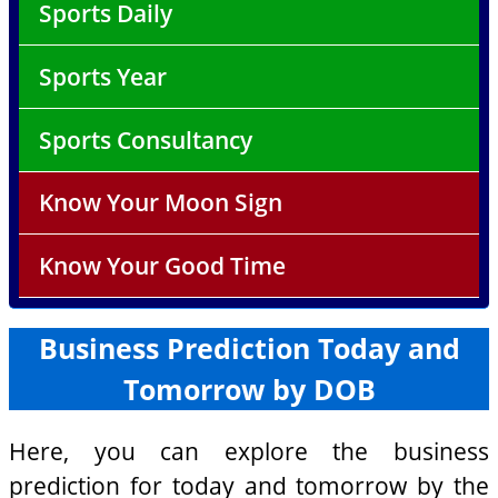
Sports Daily
Sports Year
Sports Consultancy
Know Your Moon Sign
Know Your Good Time
Business Prediction Today and
Tomorrow by DOB
Here, you can explore the business
prediction for today and tomorrow by the