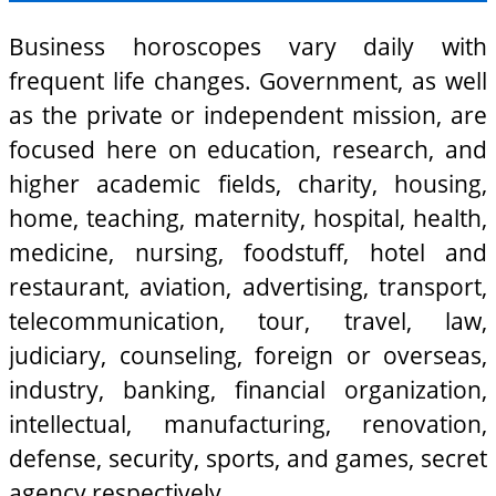
Business horoscopes vary daily with
frequent life changes. Government, as well
as the private or independent mission, are
focused here on education, research, and
higher academic fields, charity, housing,
home, teaching, maternity, hospital, health,
medicine, nursing, foodstuff, hotel and
restaurant, aviation, advertising, transport,
telecommunication, tour, travel, law,
judiciary, counseling, foreign or overseas,
industry, banking, financial organization,
intellectual, manufacturing, renovation,
defense, security, sports, and games, secret
agency respectively.