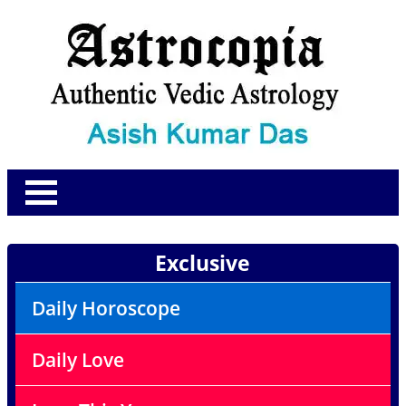
Exclusive
Daily Horoscope
Daily Love