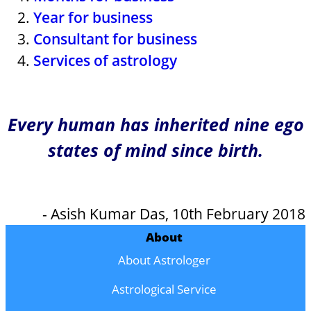
Year for business
Consultant for business
Services of astrology
Every human has inherited nine ego
states of mind since birth.
- Asish Kumar Das, 10th February 2018
About
About Astrologer
Astrological Service