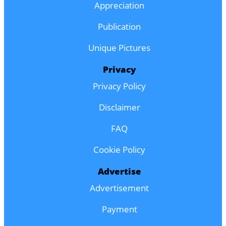
Appreciation
Publication
Unique Pictures
Privacy
Privacy Policy
Disclaimer
FAQ
Cookie Policy
Advertise
Advertisement
Payment