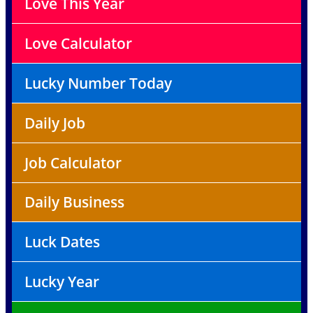
Love This Year
Love Calculator
Lucky Number Today
Daily Job
Job Calculator
Daily Business
Luck Dates
Lucky Year