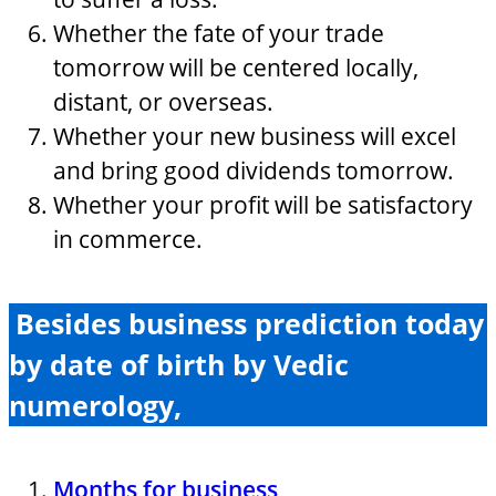
Whether the fate of your trade
tomorrow will be centered locally,
distant, or overseas.
Whether your new business will excel
and bring good dividends tomorrow.
Whether your profit will be satisfactory
in commerce.
Besides business prediction today
by date of birth by Vedic
numerology,
Months for business