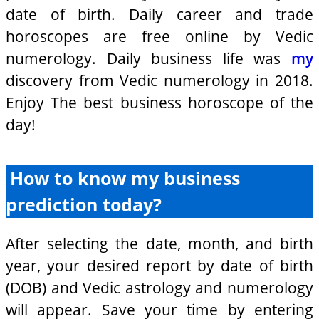
date of birth. Daily career and trade
horoscopes are free online by Vedic
numerology. Daily business life was
my
discovery from Vedic numerology in 2018.
Enjoy The best business horoscope of the
day!
How to know my business
prediction today?
After selecting the date, month, and birth
year, your desired report by date of birth
(DOB) and Vedic astrology and numerology
will appear. Save your time by entering