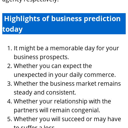
Highlights of business prediction
today
It might be a memorable day for your
business prospects.
Whether you can expect the
unexpected in your daily commerce.
Whether the business market remains
steady and consistent.
Whether your relationship with the
partners will remain congenial.
Whether you will succeed or may have
to suffer a loss.