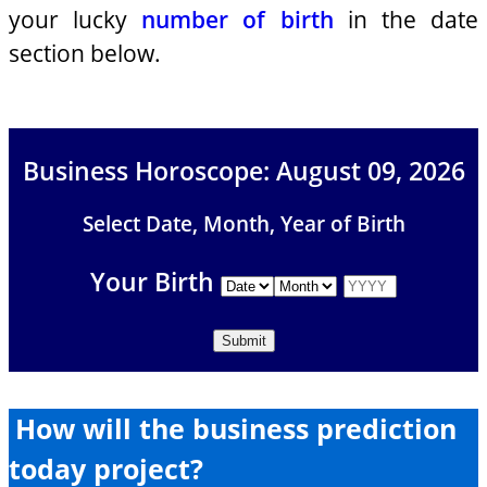
your lucky
number of birth
in the date
section below.
Business Horoscope: August 09, 2026
Select Date, Month, Year of Birth
Your Birth
How will the business prediction
today project?